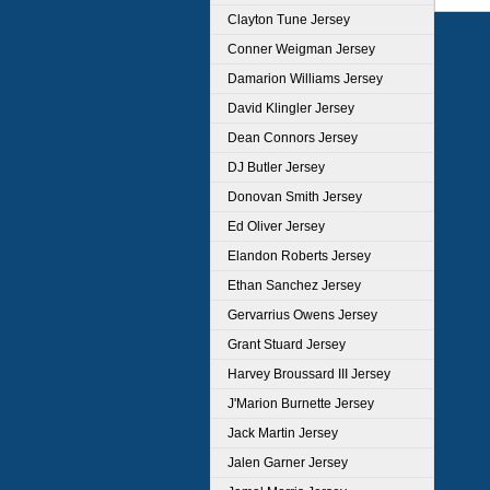
Clayton Tune Jersey
Conner Weigman Jersey
Damarion Williams Jersey
David Klingler Jersey
Dean Connors Jersey
DJ Butler Jersey
Donovan Smith Jersey
Ed Oliver Jersey
Elandon Roberts Jersey
Ethan Sanchez Jersey
Gervarrius Owens Jersey
Grant Stuard Jersey
Harvey Broussard III Jersey
J'Marion Burnette Jersey
Jack Martin Jersey
Jalen Garner Jersey