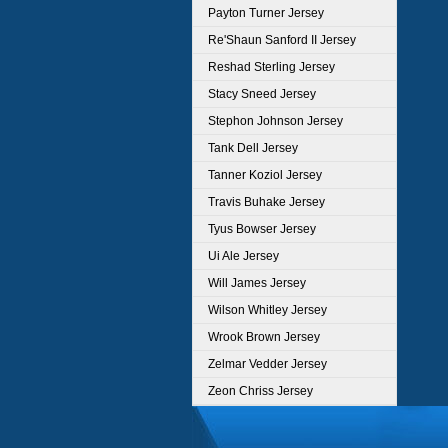
Payton Turner Jersey
Re'Shaun Sanford II Jersey
Reshad Sterling Jersey
Stacy Sneed Jersey
Stephon Johnson Jersey
Tank Dell Jersey
Tanner Koziol Jersey
Travis Buhake Jersey
Tyus Bowser Jersey
Ui Ale Jersey
Will James Jersey
Wilson Whitley Jersey
Wrook Brown Jersey
Zelmar Vedder Jersey
Zeon Chriss Jersey