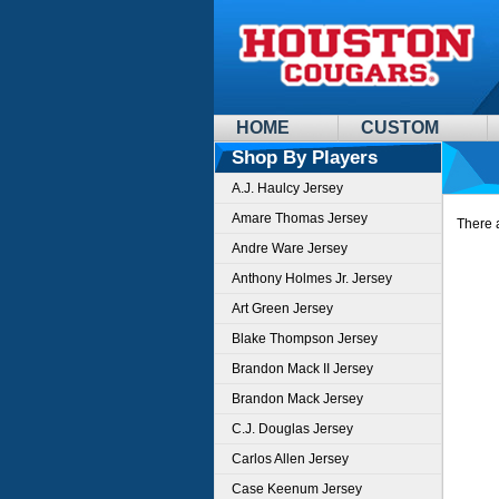
HOME
CUSTOM
Shop By Players
A.J. Haulcy Jersey
Amare Thomas Jersey
There a
Andre Ware Jersey
Anthony Holmes Jr. Jersey
Art Green Jersey
Blake Thompson Jersey
Brandon Mack II Jersey
Brandon Mack Jersey
C.J. Douglas Jersey
Carlos Allen Jersey
Case Keenum Jersey