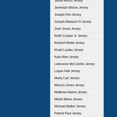
Jamal Morris Jersey
Jeremiah Wilson Jersey
Joseph Kim Jersey
Joseph Manjack IV Jersey
Josh Jones Jersey
Keith Cooper Jr. Jersey
Kentrell Webb Jersey
Khalil Laufau Jersey
Kyle Allen Jersey
Latreveon McCutchin Jersey
Logan Hall Jersey
Maliq Carr Jersey
Marcus Jones Jersey
Matthew Adams Jersey
Mekhi Mews Jersey
Michael Batton Jersey
Patrick Paul Jersey