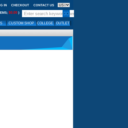
G IN
CHECKOUT
CONTACT US
$0.00
TEMS;
)
LS
CUSTOM SHOP
COLLEGE
OUTLET