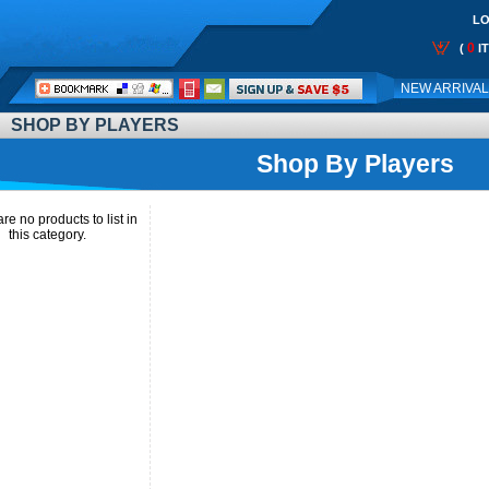
LO
0
(
I
Call
NEW ARRIVA
Me:
SHOP BY PLAYERS
Shop By Players
re no products to list in
this category.