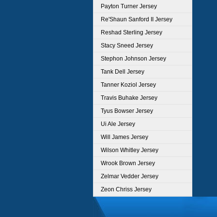
Payton Turner Jersey
Re'Shaun Sanford II Jersey
Reshad Sterling Jersey
Stacy Sneed Jersey
Stephon Johnson Jersey
Tank Dell Jersey
Tanner Koziol Jersey
Travis Buhake Jersey
Tyus Bowser Jersey
Ui Ale Jersey
Will James Jersey
Wilson Whitley Jersey
Wrook Brown Jersey
Zelmar Vedder Jersey
Zeon Chriss Jersey