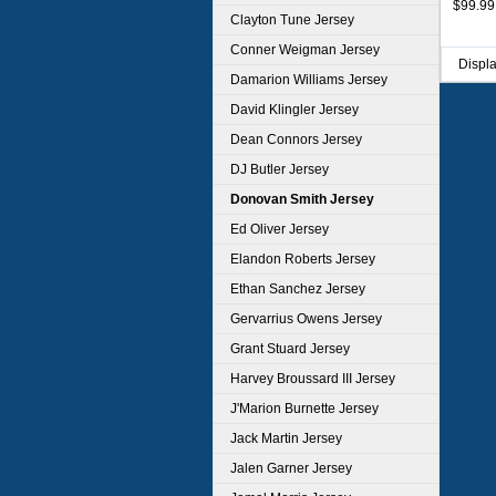
$99.99
Clayton Tune Jersey
Conner Weigman Jersey
Displ
Damarion Williams Jersey
David Klingler Jersey
Dean Connors Jersey
DJ Butler Jersey
Donovan Smith Jersey
Ed Oliver Jersey
Elandon Roberts Jersey
Ethan Sanchez Jersey
Gervarrius Owens Jersey
Grant Stuard Jersey
Harvey Broussard III Jersey
J'Marion Burnette Jersey
Jack Martin Jersey
Jalen Garner Jersey