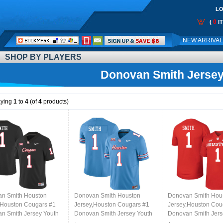
LO
0
(
I
Call
NEW ARRIVA
Me:
SHOP BY PLAYERS
Donovan Smith Jerse
aying
1
to
4
(of
4
products)
n Smith Houston
Donovan Smith Houston
Donovan Smith Hou
,Houston Cougars #1
Jersey,Houston Cougars #1
Jersey,Houston Cou
n Smith Jersey Youth
Donovan Smith Jersey Youth
Donovan Smith Jers
e Uniforms-Black
College Uniforms-Oilers
College Uniforms-R