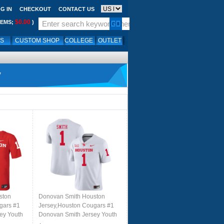
G IN
CHECKOUT
CONTACT US
$0.00
TEMS;
)
LS
CUSTOM SHOP
COLLEGE
OUTLET
y
ston
Donovan Smith Houston
gars #1
Jersey,Houston Cougars #1
ey Youth
Donovan Smith Jersey Youth
ed
College Uniforms-White