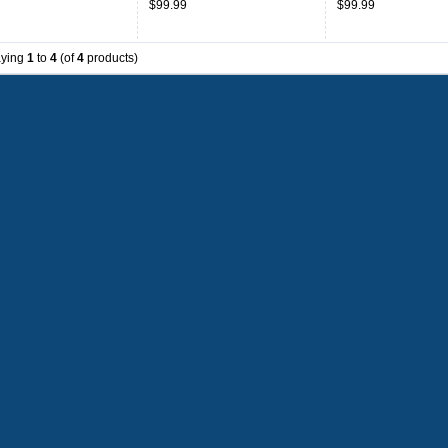
$99.99
$99.99
aying
1
to
4
(of
4
products)