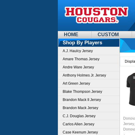
HOME
CUSTOM
Shop By Players
A.J. Haulcy Jersey
Amare Thomas Jersey
Displ
Andre Ware Jersey
Anthony Holmes Jr. Jersey
Art Green Jersey
Blake Thompson Jersey
Brandon Mack II Jersey
Brandon Mack Jersey
C.J. Douglas Jersey
Donova
Jersey
Carlos Allen Jersey
Donova
Case Keenum Jersey
Colleg