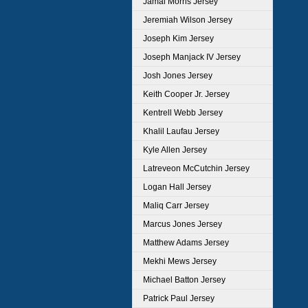
Jamal Morris Jersey
Jeremiah Wilson Jersey
Joseph Kim Jersey
Joseph Manjack IV Jersey
Josh Jones Jersey
Keith Cooper Jr. Jersey
Kentrell Webb Jersey
Khalil Laufau Jersey
Kyle Allen Jersey
Latreveon McCutchin Jersey
Logan Hall Jersey
Maliq Carr Jersey
Marcus Jones Jersey
Matthew Adams Jersey
Mekhi Mews Jersey
Michael Batton Jersey
Patrick Paul Jersey