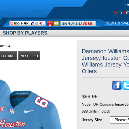
LO
0
(
I
Call
NEW ARRIVA
Me:
SHOP BY PLAYERS
uct 2/4
Damarion William
Jersey,Houston C
Williams Jersey Y
Oilers
$99.99
Model:
UH-Cougars-Jersey05
888
Units in Stock
Jersey Size