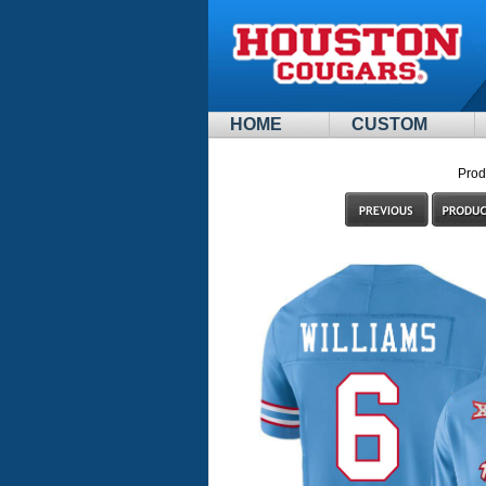
HOME
CUSTOM
Prod