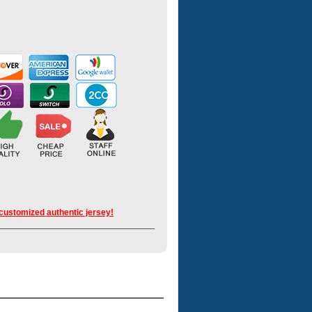
 customized authentic jersey!