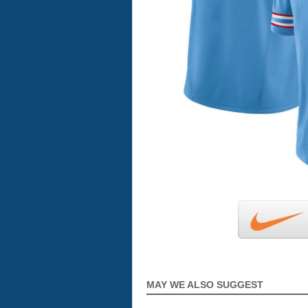
MAY WE ALSO SUGGEST