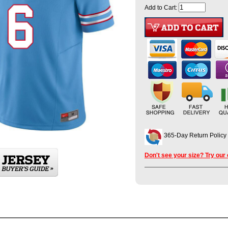
Add to Cart:
365-Day Return Policy
Don't see your size? Try our