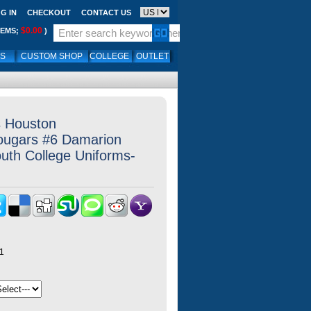
G IN
CHECKOUT
CONTACT US
$0.00
TEMS;
)
LS
CUSTOM SHOP
COLLEGE
OUTLET
s Houston
ougars #6 Damarion
outh College Uniforms-
1